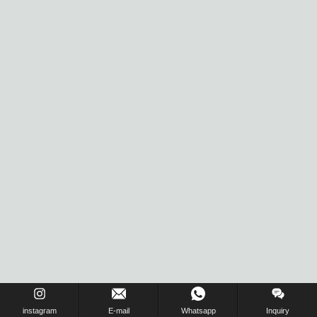
instagram
E-mail
Whatsapp
Inquiry