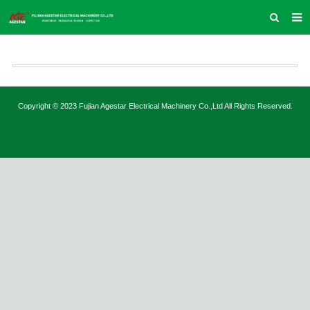
HOME
ABOUT US
PRODUCTS
Copyright © 2023 Fujian Agestar Electrical Machinery Co.,Ltd All Rights Reserved.
NEWS
INQUIRY
CONTACT US
COMPANY VLOG
SUPPORT & SERVICE