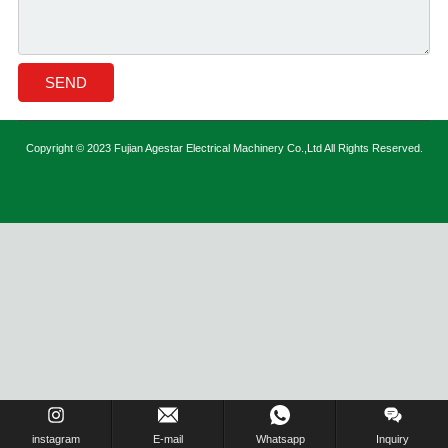
Copyright © 2023 Fujian Agestar Electrical Machinery Co.,Ltd All Rights Reserved.
instagram
E-mail
Whatsapp
Inquiry