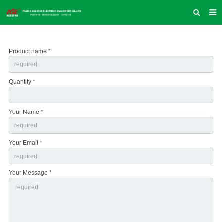
HOME
Product name *
ABOUT US
PRODUCTS
Quantity *
NEWS
INQUIRY
Your Name *
CONTACT US
Your Email *
COMPANY VLOG
SUPPORT & SERVICE
Your Message *