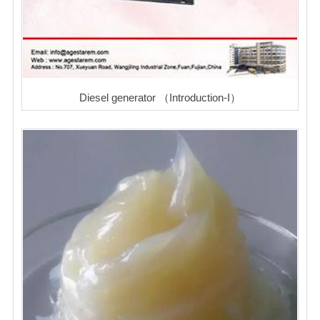
Diesel generator （Introduction-I）