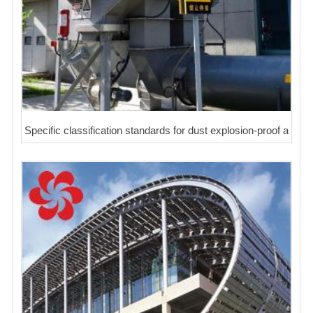
Specific classification standards for dust explosion-proof a