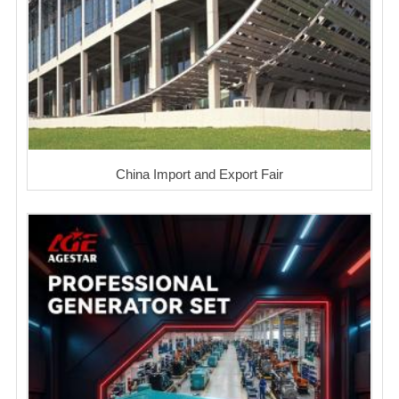
China Import and Export Fair