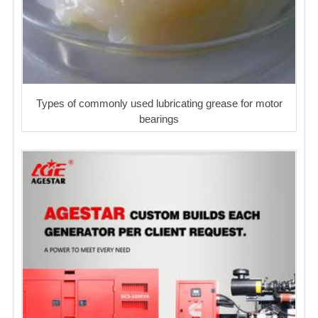
Types of commonly used lubricating grease for motor
bearings