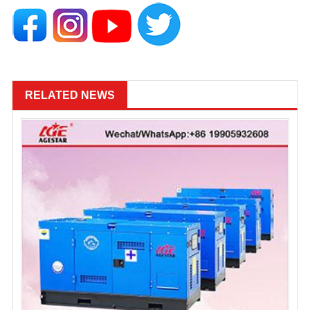
RELATED NEWS