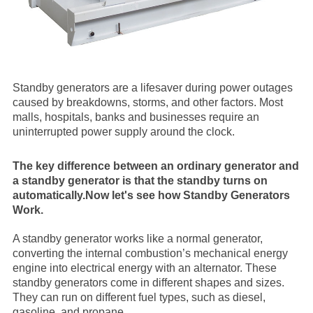
Standby generators are a lifesaver during power outages
caused by breakdowns, storms, and other factors. Most
malls, hospitals, banks and businesses require an
uninterrupted power supply around the clock.
The key difference between an ordinary generator and
a standby generator is that the standby turns on
automatically.Now let's see h
ow Standby Generators
Work.
A standby generator works like a normal generator,
converting the internal combustion’s mechanical energy
engine into electrical energy with an alternator. These
standby generators come in different shapes and sizes.
They can run on different fuel types, such as diesel,
gasoline, and propane.