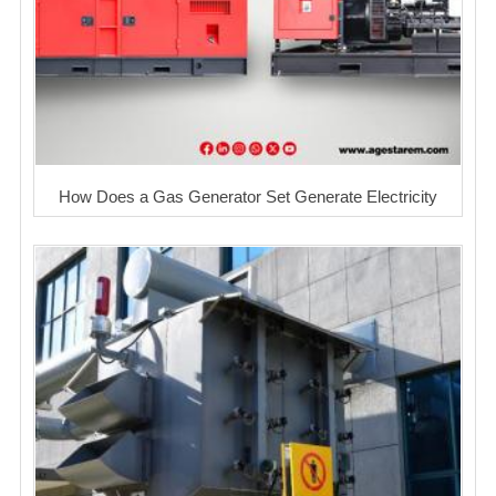
How Does a Gas Generator Set Generate Electricity