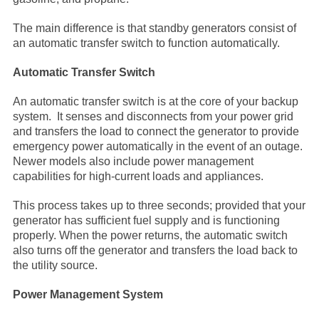
The main difference is that standby generators consist of
an automatic transfer switch to function automatically.
Automatic Transfer Switch
An automatic transfer switch is at the core of your backup
system. It senses and disconnects from your power grid
and transfers the load to connect the generator to provide
emergency power automatically in the event of an outage.
Newer models also include power management
capabilities for high-current loads and appliances.
This process takes up to three seconds; provided that your
generator has sufficient fuel supply and is functioning
properly. When the power returns, the automatic switch
also turns off the generator and transfers the load back to
the utility source.
Power Management System