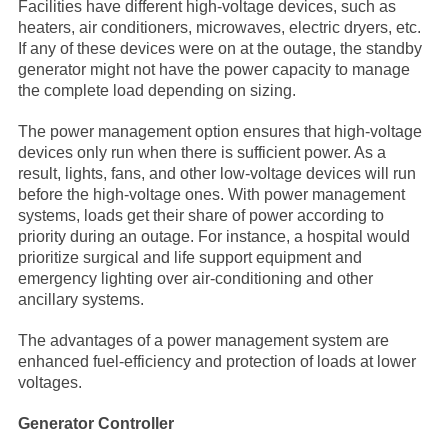
Facilities have different high-voltage devices, such as
heaters, air conditioners, microwaves, electric dryers, etc.
If any of these devices were on at the outage, the standby
generator might not have the power capacity to manage
the complete load depending on sizing.
The power management option ensures that high-voltage
devices only run when there is sufficient power. As a
result, lights, fans, and other low-voltage devices will run
before the high-voltage ones. With power management
systems, loads get their share of power according to
priority during an outage. For instance, a hospital would
prioritize surgical and life support equipment and
emergency lighting over air-conditioning and other
ancillary systems.
The advantages of a power management system are
enhanced fuel-efficiency and protection of loads at lower
voltages.
Generator Controller