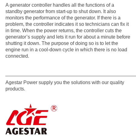
A generator controller handles all the functions of a
standby generator from start-up to shut down. It also
monitors the performance of the generator. If there is a
problem, the controller indicates it so technicians can fix it
in time. When the power returns, the controller cuts the
generator’s supply and lets it run for about a minute before
shutting it down. The purpose of doing so is to let the
engine run in a cool-down cycle in which there is no load
connected.
_______________________________________________
Agestar Power supply you the solutions with our quality
products.