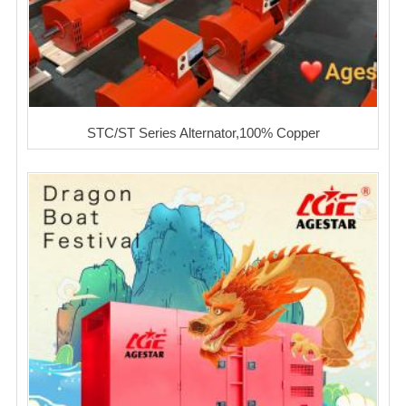
STC/ST Series Alternator,100% Copper