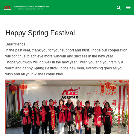
HOME
Happy Spring Festival
ABOUT US
PRODUCTS
Dear friends：
In the past year, thank you for your support and trust. I hope our cooperation
NEWS
will continue to achieve more win-win and success in the new year.
I hope your work will go well in the new year. I wish you and your family a
INQUIRY
warm and happy Spring Festival. In the new year, everything goes as you
wish and all your wishes come true!
CONTACT US
COMPANY VLOG
SUPPORT & SERVICE