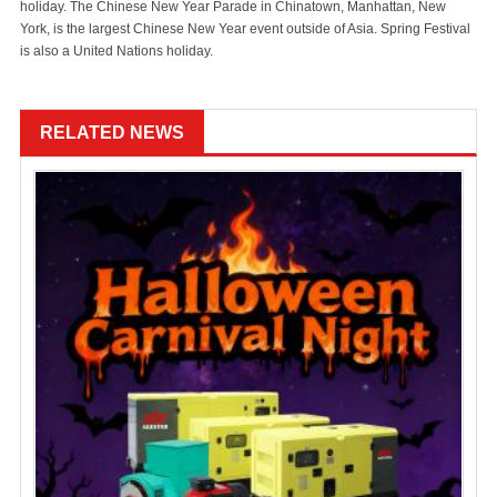
holiday. The Chinese New Year Parade in Chinatown, Manhattan, New
York, is the largest Chinese New Year event outside of Asia. Spring Festival
is also a United Nations holiday.
RELATED NEWS