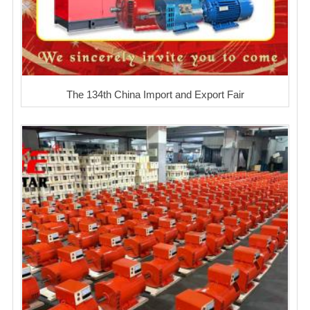
The 134th China Import and Export Fair