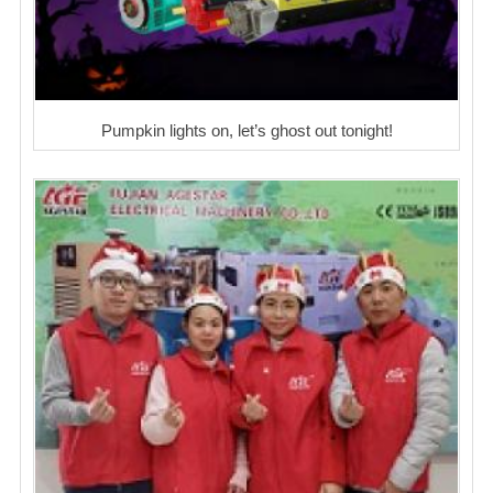
Pumpkin lights on, let’s ghost out tonight!