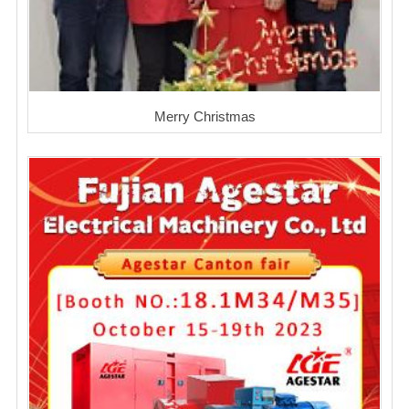
Merry Christmas