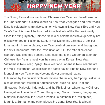
The Spring Festival is a traditional Chinese New Year calculated based on
the lunar calendar. It is also known as New Year, Zhengdan and New Year's
Day. Its celebrations are also commonly known as New Year's Eve and New
Year's Eve. It is one of the four traditional festivals of the Han nationality.
Since the Ming Dynasty, Chinese New Year celebrations have generally not
officially ended until after the Lantern Festival on the 15th day of the first
lunar month. In some places, New Year celebrations even end throughout
the first lunar month. After the Revolution of 1911, the official calendar
standard was changed from the lunar calendar to the Gregorian calendar.
Chinese New Year is mostly on the same day as Korean New Year,
Vietnamese New Year, Ryukyu New Year and Japanese New Year before
the Meiji Restoration, while it is on the same day as Tibetan New Year and
Mongolian New Year, or may be one day or one month apart.
Influenced by the cultural circle of Chinese characters, the Spring Festival is
also an important festival in Southeast Asia, such as Laos, Thailand,
Singapore, Malaysia, Indonesia, and the Philippines, where many Chinese
live together. In mainland China, Hong Kong, Macau, Taiwan, Singapore,
Malaysia, Indonesia, the Korean Peninsula, Vietnam, the Philippines,
Mauritius, Suriname and other places, the Lunar New Year is a legal