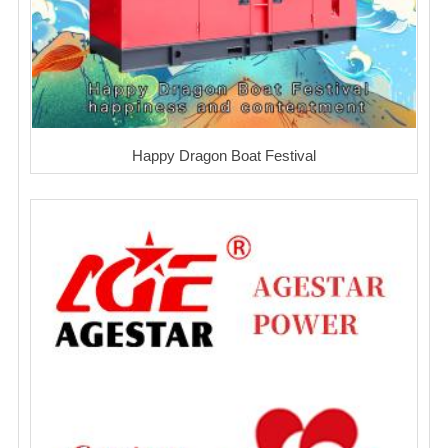
Happy Dragon Boat Festival