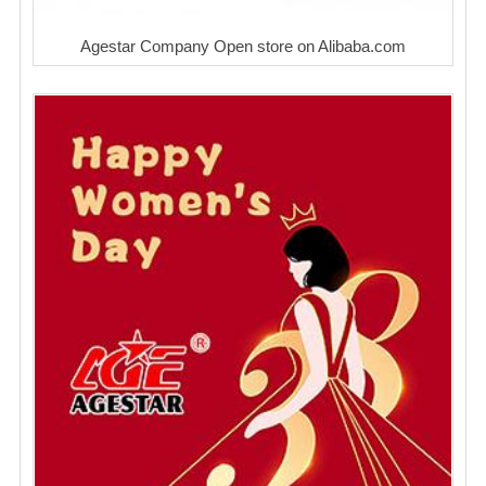
Agestar Company Open store on Alibaba.com