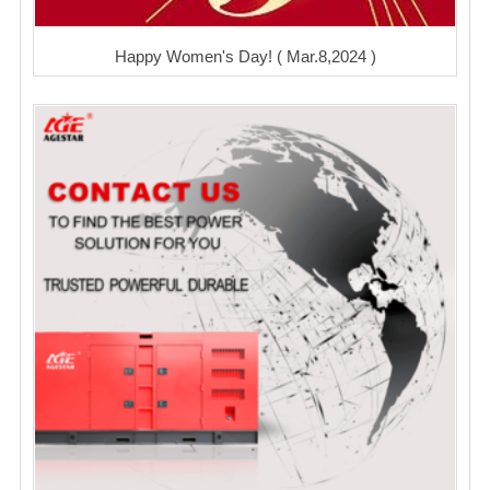
Happy Women's Day! ( Mar.8,2024 )