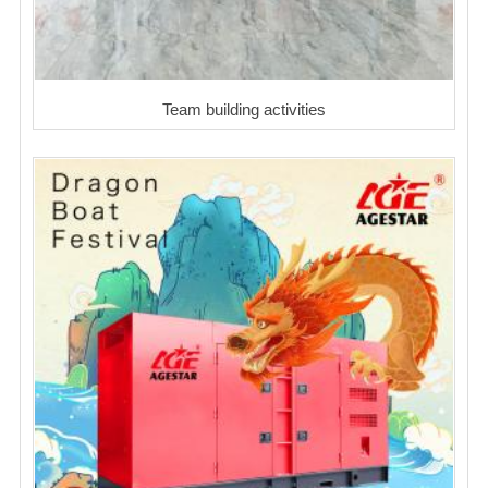
Team building activities