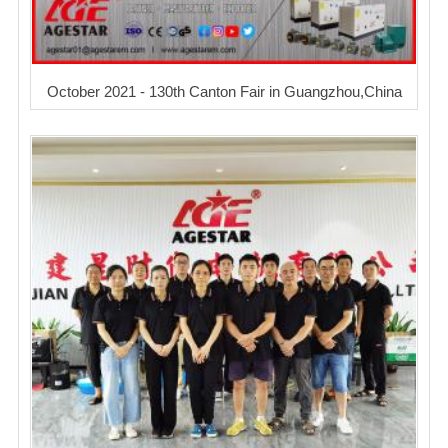
October 2021 - 130th Canton Fair in Guangzhou,China