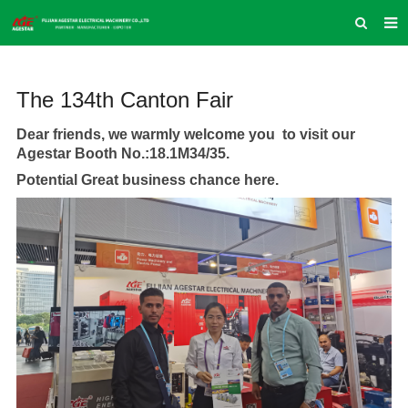
HOME
The 134th Canton Fair
ABOUT US
PRODUCTS
Dear friends, we warmly welcome you to visit our
Agestar Booth No.:18.1M34/35.
NEWS
Potential Great business chance here.
INQUIRY
CONTACT US
COMPANY VLOG
SUPPORT & SERVICE