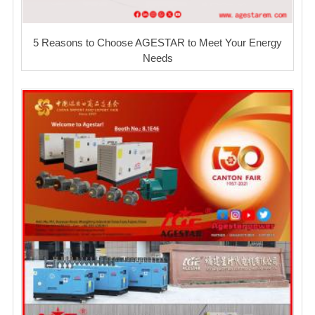
5 Reasons to Choose AGESTAR to Meet Your Energy
Needs