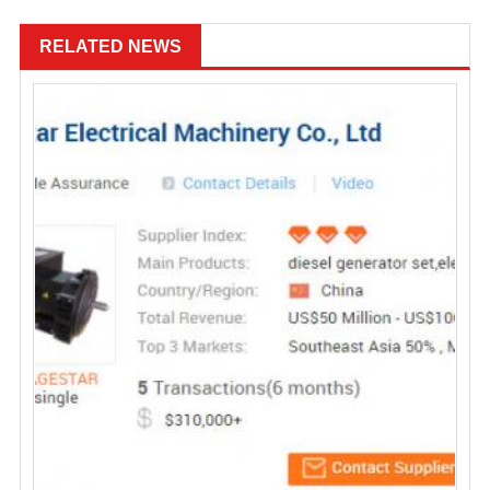
RELATED NEWS