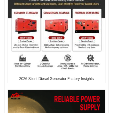
2026 Silent Diesel Generator Factory Insights