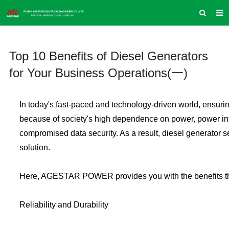
HOME
Top 10 Benefits of Diesel Generators
ABOUT US
for Your Business Operations(一)
PRODUCTS
NEWS
In today's fast-paced and technology-driven world, ensurin
INQUIRY
because of society's high dependence on power, power int
compromised data security. As a result, diesel generator 
CONTACT US
solution.
COMPANY VLOG
SUPPORT & SERVICE
Here, AGESTAR POWER provides you with the benefits that
Reliability and Durability