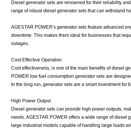
Diesel generator sets are renowned for their reliability 
range of robust diesel generator sets that can withstand ha
AGESTAR POWER's generator sets feature advanced engine
downtime. This makes them ideal for businesses that requ
outages.
Cost-Effective Operation
Cost effectiveness, is one of the main benefits of diesel 
POWER low fuel consumption generator sets are designed for
In the long run, generator sets are a smart investment for
High Power Output
Diesel generator sets can provide high power outputs, mak
needs. AGESTAR POWER offers a wide range of diesel gener
large industrial models capable of handling large loads wit