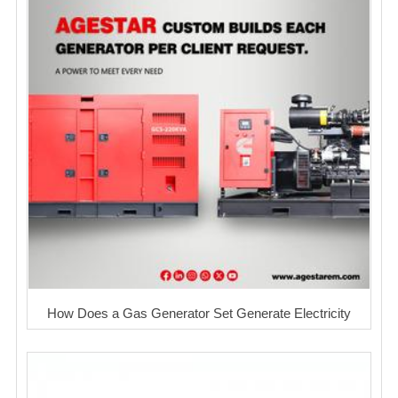
How Does a Gas Generator Set Generate Electricity