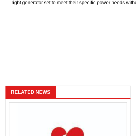
right generator set to meet their specific power needs wi
RELATED NEWS