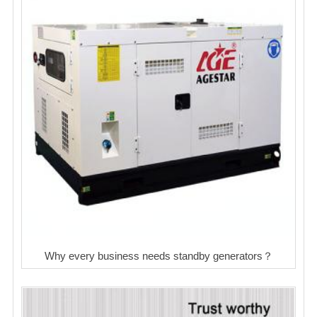
Why every business needs standby generators？