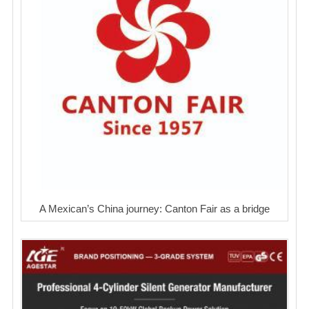
A Mexican’s China journey: Canton Fair as a bridge