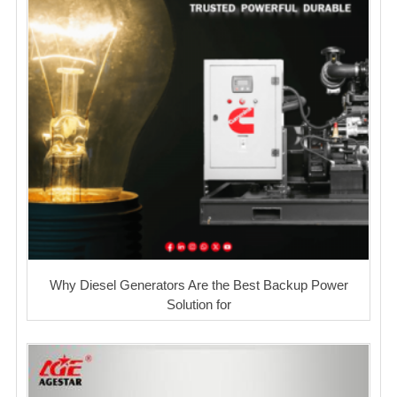
Why Diesel Generators Are the Best Backup Power
Solution for