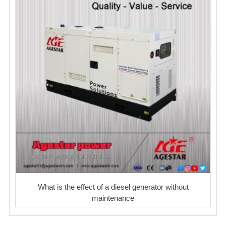
What is the effect of a diesel generator without
maintenance