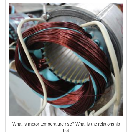
What is motor temperature rise? What is the relationship
bet