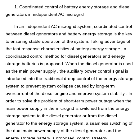
1.
Coordinated control
of battery energy storage and diesel
generators in independent AC
microgrid
In an independent AC microgrid system, coordinated control
between diesel generators and battery energy storage is the key
to ensuring
stable operation
of the system.
Taking advantage of
the fast response characteristics
of battery energy storage
, a
coordinated control method for diesel generators and energy
storage batteries is proposed.
When the diesel generator is used
as
the main power supply
, the auxiliary power
control signal
is
introduced into the traditional droop control
of the energy storage
system to prevent
system collapse
caused by long-term
overcurrent of the diesel engine
and improve
system stability
.
In
order to solve the problem of short-term power outage when the
main power supply in the microgrid is switched from the energy
storage system to the diesel generator or from the diesel
generator to the energy storage system, a seamless switching of
the dual main power supply of the diesel generator and the
energy storage battery is proposed
.
control strategy
.