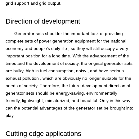
grid support and grid output.
Direction of development
Generator sets
shoulder the important task of providing
complete sets of power
generation equipment for
the national
economy
and people's daily life
, so they will still occupy a very
important position for a long time.
With the advancement of the
times and the development of society, the original generator sets
are bulky, high in fuel consumption,
noisy
, and have serious
exhaust pollution
, which are obviously no longer suitable for the
needs of society.
Therefore, the future development direction of
generator sets should be energy-saving, environmentally
friendly, lightweight, miniaturized, and beautiful.
Only in this way
can the potential advantages of the generator set be brought into
play.
Cutting edge applications