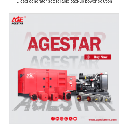
Diesel generator set: reliable backup power solution