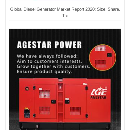
Global Diesel Generator Market Report 2020: Size, Share,
Tre