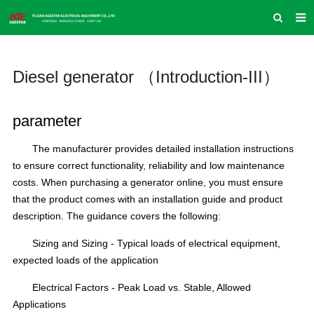
HOME
Diesel generator （Introduction-III）
ABOUT US
PRODUCTS
parameter
NEWS
The manufacturer provides detailed installation instructions
INQUIRY
to ensure correct functionality, reliability and low maintenance
costs.
When purchasing a generator online, you must ensure
CONTACT US
that the product comes with an installation guide and product
COMPANY VLOG
description.
The guidance covers the following:
SUPPORT & SERVICE
Sizing and Sizing - Typical loads of electrical equipment,
expected loads of the application
Electrical Factors - Peak Load vs. Stable, Allowed
Applications