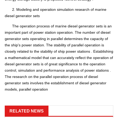
2.
Modeling and operation simulation research of marine
diesel generator sets
The operation process of marine diesel generator sets is an
important part of power station operation.
The number of diesel
generator sets operating in parallel
determines the capacity of
the ship's power station.
The stability of parallel operation is
closely related to the stability of
ship power stations
.
Establishing
a mathematical model that
can accurately reflect the operation
of
diesel
generator sets
is of great significance to the operation
control, simulation and
performance analysis
of power stations .
The research on the parallel operation process of diesel
generator sets involves the establishment of diesel generator
models, parallel operation
RELATED NEWS