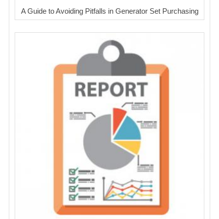
A Guide to Avoiding Pitfalls in Generator Set Purchasing