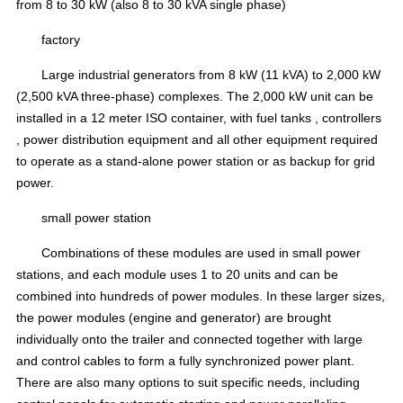
from 8 to 30 kW (also 8 to 30 kVA single phase)
factory
Large industrial generators from 8 kW (11 kVA) to 2,000 kW
(2,500 kVA three-phase) complexes.
The 2,000 kW unit can be
installed in a 12 meter ISO container, with
fuel tanks
,
controllers
,
power distribution equipment
and all other equipment required
to operate as a stand-alone power station or as backup for grid
power.
small power station
Combinations of these modules are used in small power
stations, and each module uses 1 to 20 units and can be
combined into hundreds of power modules.
In these larger sizes,
the power modules
(engine and generator) are brought
individually onto the trailer and connected together
with large
and
control cables
to form a fully synchronized power plant.
There are also many options to suit specific needs, including