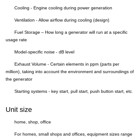
Cooling - Engine cooling
during power generation
Ventilation - Allow airflow during cooling (design)
Fuel Storage – How long
a generator will run at a specific
usage rate
Model-specific noise - dB level
Exhaust Volume
- Certain elements in
ppm
(parts per
million), taking into account the environment and surroundings of
the generator
Starting systems
- key start, pull start, push button start, etc.
Unit size
home, shop, office
For homes, small shops and offices, equipment sizes range