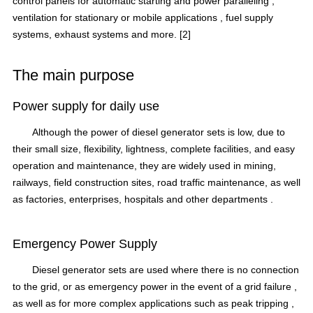
control panels for
automatic starting
and power paralleling ,
ventilation
for stationary or
mobile applications
,
fuel supply
systems,
exhaust systems
and more.
[2]
The main purpose
Power supply for daily use
Although the power of
diesel generator sets
is low, due to
their small size, flexibility, lightness, complete facilities, and easy
operation and maintenance, they are widely used in mining,
railways, field construction sites, road traffic maintenance, as well
as factories, enterprises, hospitals and
other
departments .
Emergency Power Supply
Diesel generator sets are used where there is no connection
to the grid, or as emergency power
in the event of a grid failure
,
as well as for more complex applications such as peak
tripping
,