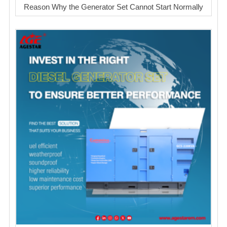
Reason Why the Generator Set Cannot Start Normally