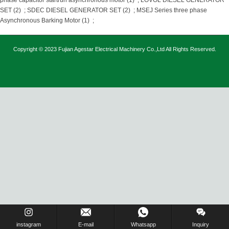
phase capacitor startrun asynchronous motor (1)
;
LOVOL DIESEL GENERATOR
SET (2)
;
SDEC DIESEL GENERATOR SET (2)
;
MSEJ Series three phase
Asynchronous Barking Motor (1)
;
Copyright © 2023 Fujian Agestar Electrical Machinery Co.,Ltd All Rights Reserved.
instagram
E-mail
Whatsapp
Inquiry