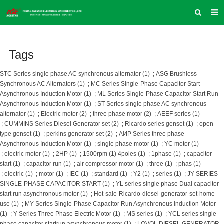
HOME
Tags
ABOUT US
PRODUCTS
STC Series single phase AC synchronous alternator (1)
;
ASG Brushless
Synchronous AC Alternators (1)
;
MC Series Single-Phase Capacitor Start
NEWS
Asynchronous Induction Motor (1)
;
ML Series Single-Phase Capacitor Start Run
Asynchronous Induction Motor (1)
;
ST Series single phase AC synchronous
INQUIRY
alternator (1)
;
Electric motor (2)
;
three phase motor (2)
;
AEEF series (1)
;
CUMMINS Series Diesel Generator set (2)
;
Ricardo series genset (1)
;
open
CONTACT US
type genset (1)
;
perkins generator set (2)
;
AͶP Series three phase
Asynchronous Induction Motor (1)
;
single phase motor (1)
;
YC motor (1)
COMPANY VLOG
;
electric motor (1)
;
2HP (1)
;
1500rpm (1)
4poles (1)
;
1phase (1)
;
capacitor
start (1)
;
capacitor run (1)
;
air compressor motor (1)
;
three (1)
;
phas (1)
SUPPORT & SERVICE
;
electric (1)
;
motor (1)
;
IEC (1)
;
standard (1)
;
Y2 (1)
;
series (1)
;
JY SERIES
SINGLE-PHASE CAPACITOR START (1)
;
YL series single phase Dual capacitor
start run asynchronous motor (1)
;
Hot-sale-Ricardo-diesel-generator-set-home-
use (1)
;
MY Series Single-Phase Capacitor Run Asynchronous Induction Motor
(1)
;
Y Series Three Phase Electric Motor (1)
;
MS series (1)
;
YCL series single