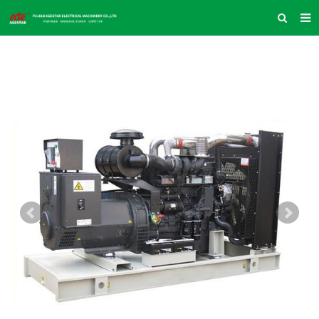
HOME
ABOUT US
PRODUCTS
NEWS
INQUIRY
CONTACT US
COMPANY VLOG
SUPPORT & SERVICE