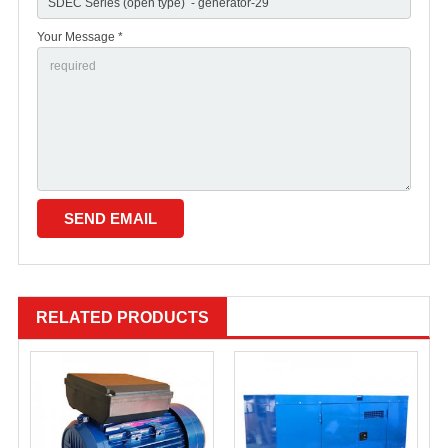
Your Message *
RELATED PRODUCTS