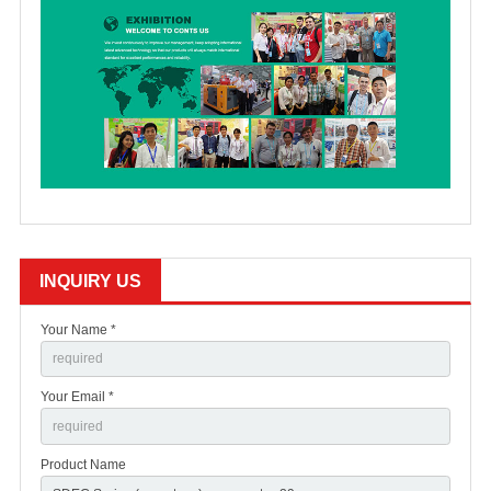
INQUIRY US
Your Name *
Your Email *
Product Name