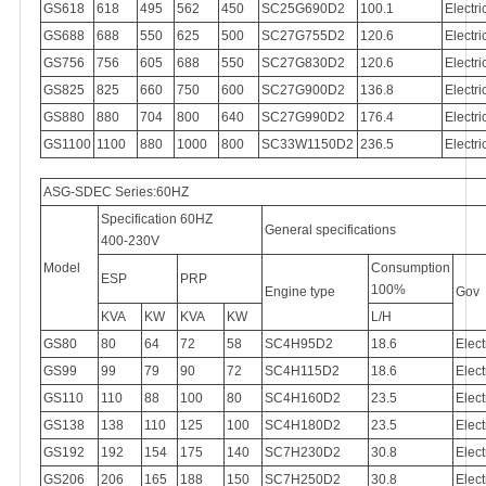
GS618
618
495
562
450
SC25G690D2
100.1
Electri
GS688
688
550
625
500
SC27G755D2
120.6
Electri
GS756
756
605
688
550
SC27G830D2
120.6
Electri
GS825
825
660
750
600
SC27G900D2
136.8
Electri
GS880
880
704
800
640
SC27G990D2
176.4
Electri
GS1100
1100
880
1000
800
SC33W1150D2
236.5
Electri
ASG-SDEC Series:60HZ
Specification 60HZ
General specifications
400-230V
Model
Consumption
ESP
PRP
100%
Engine type
Gov
KVA
KW
KVA
KW
L/H
GS80
80
64
72
58
SC4H95D2
18.6
Elect
GS99
99
79
90
72
SC4H115D2
18.6
Elect
GS110
110
88
100
80
SC4H160D2
23.5
Elect
GS138
138
110
125
100
SC4H180D2
23.5
Elect
GS192
192
154
175
140
SC7H230D2
30.8
Elect
GS206
206
165
188
150
SC7H250D2
30.8
Elect