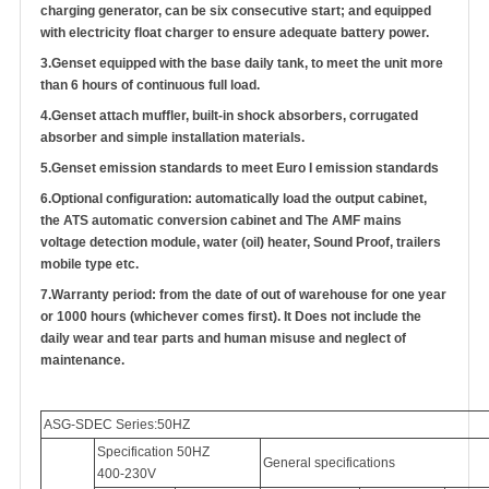
charging generator, can be six consecutive start; and equipped
with electricity float charger to ensure adequate battery power.
3.
Genset equipped with the base daily tank, to meet the unit more
than 6 hours of continuous full load.
4.
Genset attach muffler, built-in shock absorbers, corrugated
absorber and simple installation materials.
5.
Genset emission standards to meet Euro I emission standards
6.
Optional configuration: automatically load the output cabinet,
the ATS automatic conversion cabinet
and
The AMF mains
voltage detection module, water (oil) heater, Sound Proof, trailers
mobile type etc.
7.
Warranty period: from the date of out of warehouse for one year
or 1000 hours (whichever comes first). It Does not include the
daily wear and tear parts and human misuse and neglect of
maintenance.
ASG-SDEC Series:50HZ
Specification 50HZ
General specifications
400-230V