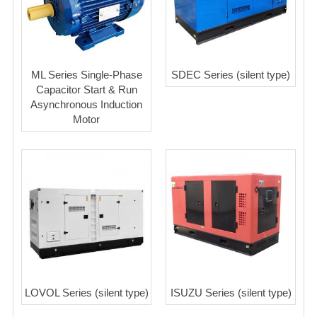
ML Series Single-Phase
SDEC Series (silent type)
Capacitor Start & Run
Asynchronous Induction
Motor
LOVOL Series (silent type)
ISUZU Series (silent type)