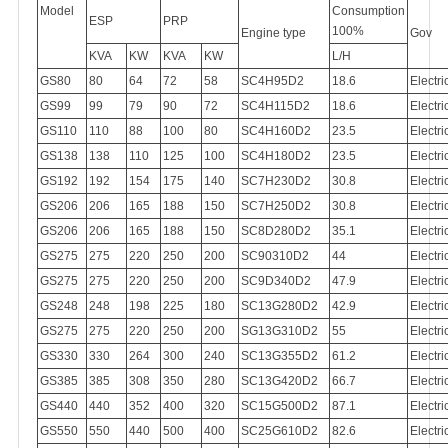
Model
Consumption
ESP
PRP
100%
Engine type
Gov
KVA
KW
KVA
KW
L/H
GS80
80
64
72
58
SC4H95D2
18.6
Electri
GS99
99
79
90
72
SC4H115D2
18.6
Electri
GS110
110
88
100
80
SC4H160D2
23.5
Electri
GS138
138
110
125
100
SC4H180D2
23.5
Electri
GS192
192
154
175
140
SC7H230D2
30.8
Electri
GS206
206
165
188
150
SC7H250D2
30.8
Electri
GS206
206
165
188
150
SC8D280D2
35.1
Electri
GS275
275
220
250
200
SC90310D2
44
Electri
GS275
275
220
250
200
SC9D340D2
47.9
Electri
GS248
248
198
225
180
SC13G280D2
42.9
Electri
GS275
275
220
250
200
SG13G310D2
55
Electri
GS330
330
264
300
240
SC13G355D2
61.2
Electri
GS385
385
308
350
280
SC13G420D2
66.7
Electri
GS440
440
352
400
320
SC15G500D2
87.1
Electri
GS550
550
440
500
400
SC25G610D2
82.6
Electri