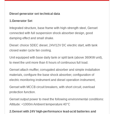
Diesel generator set technical data
1.
Generator Set
Integrated structure, base frame with high-strength steel, Genset
connected with full suspension shock absorber design, good
damping effect and small shake.
Diesel: choice SDEC diesel, 24V/12V DC electric start, with tank
closed water cycle fan cooling.
Unit equipped with base daily tank or split tank (above 360KW unit),
to meet the unit more than 6 hours of continuous full load.
Genset attach muffler, corrugated absorber and simple installation
materials, configure the base shock absorber, configuration of
electric monitoring instrument and diesel operation instrument,
Genset with MCCB circuit breakers, with short circuit, overload
protection function.
Genset output power to meet the following environmental conditions:
Altitude: <1000m Ambient
temperature:40°C
2.
Genset with 24V high-performance lead-acid batteries and