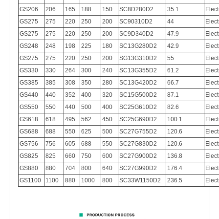
GS206
206
165
188
150
SC8D280D2
35.1
Elect
GS275
275
220
250
200
SC90310D2
44
Elect
GS275
275
220
250
200
SC9D340D2
47.9
Elect
GS248
248
198
225
180
SC13G280D2
42.9
Elect
GS275
275
220
250
200
SG13G310D2
55
Elect
GS330
330
264
300
240
SC13G355D2
61.2
Elect
GS385
385
308
350
280
SC13G420D2
66.7
Elect
GS440
440
352
400
320
SC15G500D2
87.1
Elect
GS550
550
440
500
400
SC25G610D2
82.6
Elect
GS618
618
495
562
450
SC25G690D2
100.1
Elect
GS688
688
550
625
500
SC27G755D2
120.6
Elect
GS756
756
605
688
550
SC27G830D2
120.6
Elect
GS825
825
660
750
600
SC27G900D2
136.8
Elect
GS880
880
704
800
640
SC27G990D2
176.4
Elect
GS1100
1100
880
1000
800
SC33W1150D2
236.5
Elect