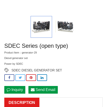
SDEC Series (open type)
Product Item：generator-29
Diesel generator set
Power by SDEC
SDEC DIESEL GENERATOR SET
Inquiry
Send Email
DESCRIPTION