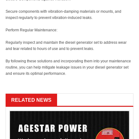
Secure components with vibration-damping materials or mounts, and
inspect regularly to prevent vibration-induced leaks.
Perform Regular Maintenance:
Regularly inspect and maintain the diesel generator set to address wear
and tear related to hours of use and to prevent leaks.
By following these solutions and incorporating them into your maintenance
routine, you can help mitigate leakage issues in your diesel generator set
and ensure its optimal performance.
RELATED NEWS