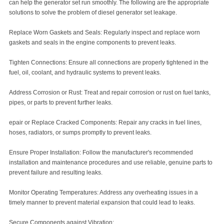
can help the generator set run smoothly. The following are the appropriate
solutions to solve the problem of diesel generator set leakage.
Replace Worn Gaskets and Seals: Regularly inspect and replace worn
gaskets and seals in the engine components to prevent leaks.
Tighten Connections: Ensure all connections are properly tightened in the
fuel, oil, coolant, and hydraulic systems to prevent leaks.
Address Corrosion or Rust: Treat and repair corrosion or rust on fuel tanks,
pipes, or parts to prevent further leaks.
epair or Replace Cracked Components: Repair any cracks in fuel lines,
hoses, radiators, or sumps promptly to prevent leaks.
Ensure Proper Installation: Follow the manufacturer's recommended
installation and maintenance procedures and use reliable, genuine parts to
prevent failure and resulting leaks.
Monitor Operating Temperatures: Address any overheating issues in a
timely manner to prevent material expansion that could lead to leaks.
Secure Components against Vibration: