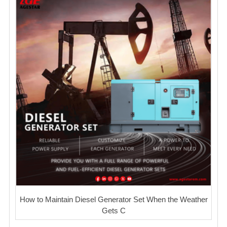
How to Maintain Diesel Generator Set When the Weather
Gets C