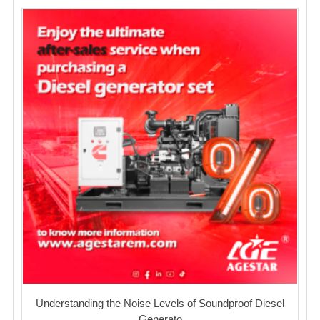
Understanding the Noise Levels of Soundproof Diesel
Generato