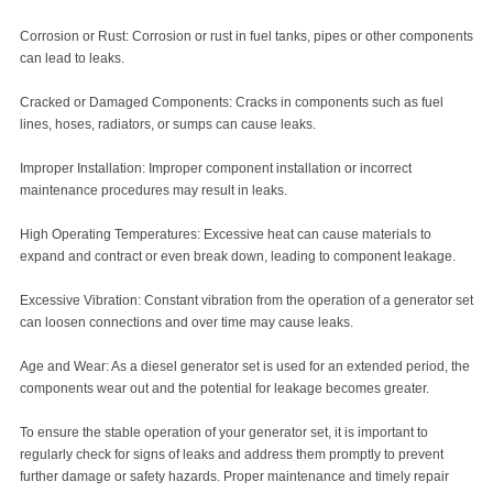
Corrosion or Rust: Corrosion or rust in fuel tanks, pipes or other components
can lead to leaks.
Cracked or Damaged Components: Cracks in components such as fuel
lines, hoses, radiators, or sumps can cause leaks.
Improper Installation: Improper component installation or incorrect
maintenance procedures may result in leaks.
High Operating Temperatures: Excessive heat can cause materials to
expand and contract or even break down, leading to component leakage.
Excessive Vibration: Constant vibration from the operation of a generator set
can loosen connections and over time may cause leaks.
Age and Wear: As a diesel generator set is used for an extended period, the
components wear out and the potential for leakage becomes greater.
To ensure the stable operation of your generator set, it is important to
regularly check for signs of leaks and address them promptly to prevent
further damage or safety hazards. Proper maintenance and timely repair