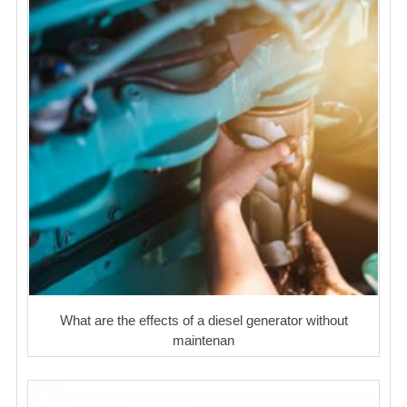
What are the effects of a diesel generator without
maintenan