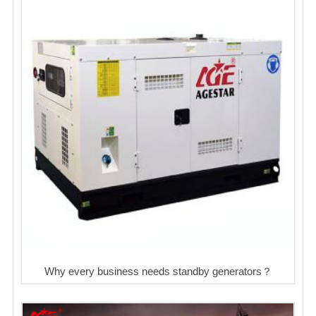
Why every business needs standby generators？