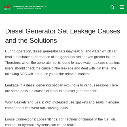
HOME
Diesel Generator Set Leakage Causes
ABOUT US
and the Solutions
PRODUCTS
During operation, diesel generator sets may leak oil and water, which can
NEWS
lead to unstable performance of the generator set or even greater failure.
Therefore, when the generator set is found to have water leakage situation,
INQUIRY
users should check the cause of the leakage and deal with it in time. The
following AGG will introduce you to the relevant content.
CONTACT US
Leakage in a diesel generator set can occur due to various reasons. Here
COMPANY VLOG
are some possible causes of leaks in a diesel generator set:
SUPPORT & SERVICE
Worn Gaskets and Seals: With increased use, gaskets and seals in engine
components can wear out, causing leaks.
Loose Connections: Loose fittings, connections or clamps in the fuel, oil,
coolant, or hydraulic systems can cause leaks.