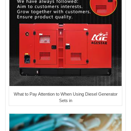
What to Pay Attention to When Using Diesel Generator
Sets in