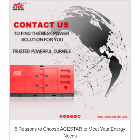
5 Reasons to Choose AGESTAR to Meet Your Energy
Needs