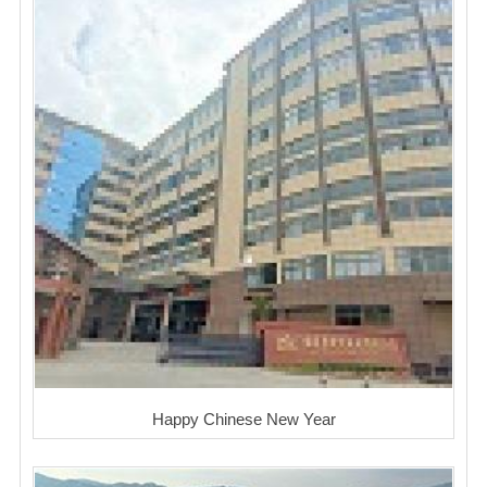
Happy Chinese New Year