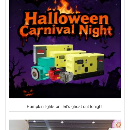
Pumpkin lights on, let’s ghost out tonight!