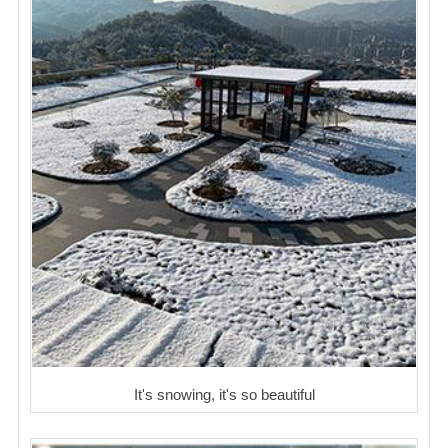
It's snowing, it's so beautiful