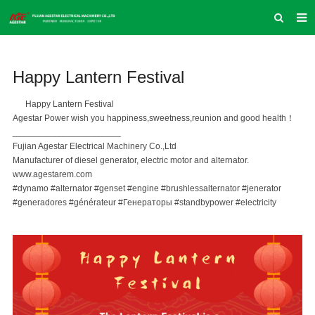
HOME
Happy Lantern Festival
ABOUT US
PRODUCTS
Happy Lantern Festival
Agestar Power wish you happiness,sweetness,reunion and good health！
NEWS
______________________
Fujian Agestar Electrical Machinery Co.,Ltd
INQUIRY
Manufacturer of diesel generator, electric motor and alternator.
www.agestarem.com
CONTACT US
#dynamo
#alternator
#genset
#engine
#brushlessalternator
#jenerator
#generadores
#générateur
#Генераторы
#standbypower
#electricity
COMPANY VLOG
SUPPORT & SERVICE