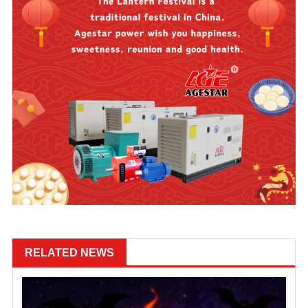
RELATED NEWS