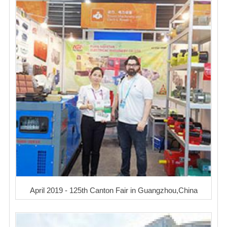
April 2019 - 125th Canton Fair in Guangzhou,China