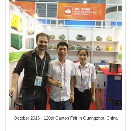
October 2016 - 120th Canton Fair in Guangzhou,China