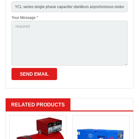
Your Message *
RELATED PRODUCTS