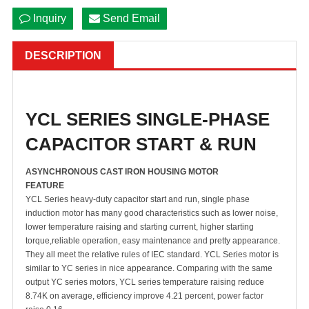
Inquiry
Send Email
DESCRIPTION
YCL SERIES SINGLE-PHASE
CAPACITOR START & RUN
ASYNCHRONOUS CAST IRON HOUSING MOTOR
FEATURE
YCL Series heavy-duty capacitor start and run, single phase
induction motor has many good characteristics such as lower noise,
lower temperature raising and starting current, higher starting
torque,reliable operation, easy maintenance and pretty appearance.
They all meet the relative rules of IEC standard. YCL Series motor is
similar to YC series in nice appearance. Comparing with the same
output YC series motors, YCL series temperature raising reduce
8.74K on average, efficiency improve 4.21 percent, power factor