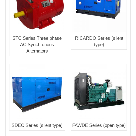
STC Series Three phase
RICARDO Series (silent
AC Synchronous
type)
Alternators
SDEC Series (silent type)
FAWDE Series (open type)