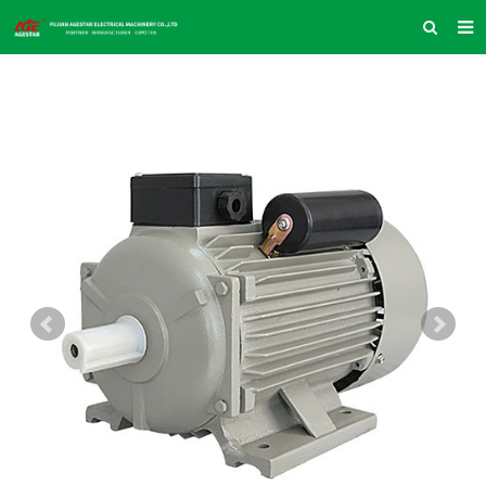
HOME
ABOUT US
PRODUCTS
NEWS
INQUIRY
CONTACT US
COMPANY VLOG
SUPPORT & SERVICE