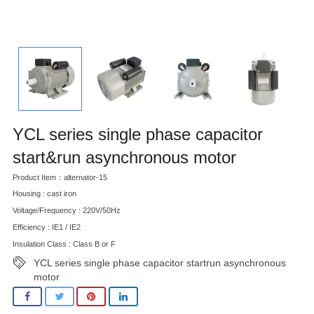
YCL series single phase capacitor
start&run asynchronous motor
Product Item：alternator-15
Housing : cast iron
Voltage/Frequency : 220V/50Hz
Efficiency : IE1 / IE2
Insulation Class : Class B or F
YCL series single phase capacitor startrun asynchronous
motor