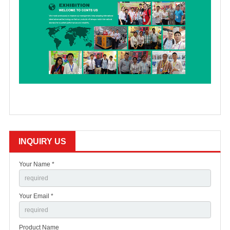
INQUIRY US
Your Name *
Your Email *
Product Name