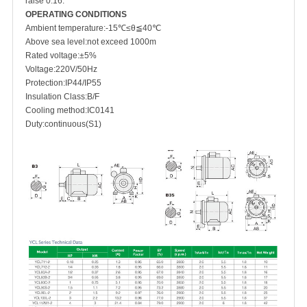
raise 0.16.
OPERATING CONDITIONS
Ambient temperature:-15℃≤θ≦40℃
Above sea level:not exceed 1000m
Rated voltage:±5%
Voltage:220V/50Hz
Protection:IP44/IP55
Insulation Class:B/F
Cooling method:IC0141
Duty:continuous(S1)