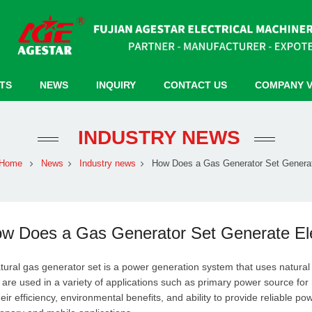
TS
NEWS
INQUIRY
CONTACT US
COMPANY 
INDUSTRY NEWS
Home
News
Industry news
How Does a Gas Generator Set Generat
w Does a Gas Generator Set Generate Elec
tural gas generator set is a power generation system that uses natural 
 are used in a variety of applications such as primary power source fo
heir efficiency, environmental benefits, and ability to provide reliable p