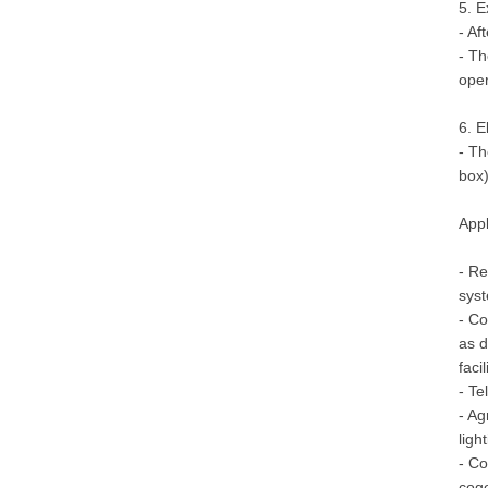
5. E
- Af
- Th
oper
6. E
- Th
box)
Appl
- Re
syst
- Co
as d
facil
- Te
- Ag
ligh
- Co
coge