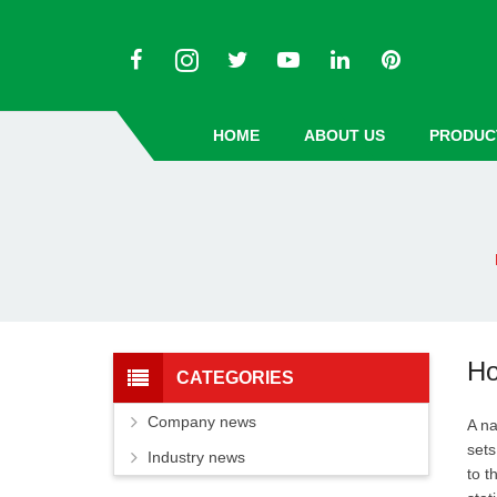
HOME
ABOUT US
PRODUC
Ho
CATEGORIES
Company news
A na
sets
Industry news
to t