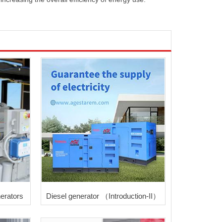
erators
Diesel generator （Introduction-II）