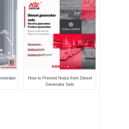
Generator
How to Prevent Noise from Diesel
Generator Sets