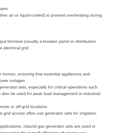
stem.
her air or liquid-cooled) to prevent overheating during
put terminal (usually a breaker panel or distribution
 electrical grid.
r homes, ensuring that essential appliances and
 power outages.
nerator sets, especially for critical operations such
n also be used for peak load management in industrial
ote or off-grid locations.
e grid access often use generator sets for irrigation,
pplications, natural gas generator sets are used in
ncreasing the overall efficiency of energy use.