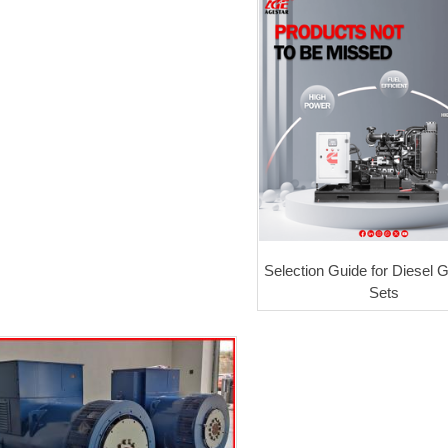
Selection Guide for Diesel 
Sets