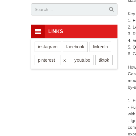
stat
Key
1. F
2. 
LINKS
3. R
4. V
instagram
facebook
linkedin
5. Q
6. G
pinterest
x
youtube
tiktok
How
Gas 
mech
by-s
1. 
- Fu
with
- Ig
comp
exp