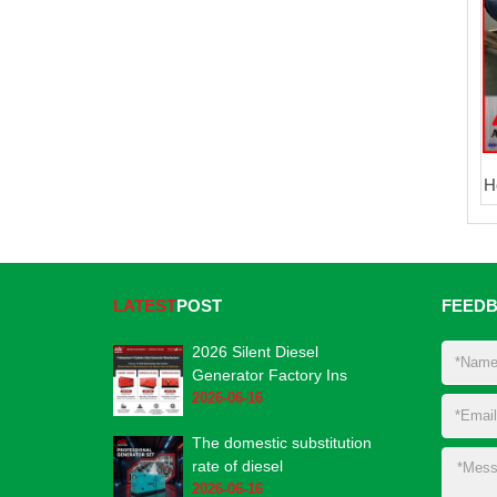
H
LATEST
POST
FEED
2026 Silent Diesel
Generator Factory Ins
2026-06-16
The domestic substitution
rate of diesel
2026-06-16