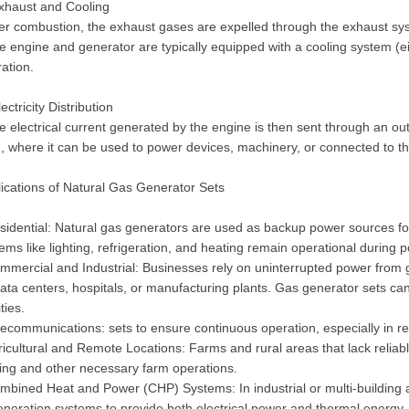
xhaust and Cooling
ter combustion, the exhaust gases are expelled through the exhaust sy
e engine and generator are typically equipped with a cooling system (eit
ation.
lectricity Distribution
e electrical current generated by the engine is then sent through an out
, where it can be used to power devices, machinery, or connected to the
ications of Natural Gas Generator Sets
sidential: Natural gas generators are used as backup power sources fo
ems like lighting, refrigeration, and heating remain operational during
mmercial and Industrial: Businesses rely on uninterrupted power from ge
ata centers, hospitals, or manufacturing plants. Gas generator sets ca
ities.
lecommunications: sets to ensure continuous operation, especially in rem
ricultural and Remote Locations: Farms and rural areas that lack reliabl
ting and other necessary farm operations.
mbined Heat and Power (CHP) Systems: In industrial or multi-building a
neration systems to provide both electrical power and thermal energy, i