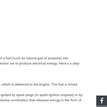
f a fuel (such as natural gas or propane) into
ator set to produce electrical energy. Here's a step-
, which is delivered to the engine. The fuel is mixed
s ignited by spark plugs (in spark-ignition engines) or by
losive combustion that releases energy in the form of