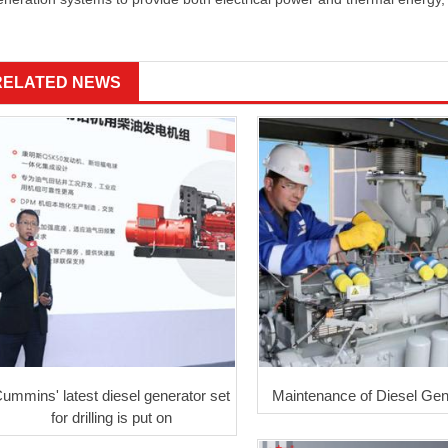
RELATED NEWS
ummins' latest diesel generator set
Maintenance of Diesel Gen
for drilling is put on