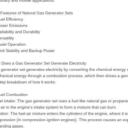
ionary and mobile applications.
 Features of Natural Gas Generator Sets
uel Efficiency
Lower Emissions
eliability and Durability
ersatility
uiet Operation
rid Stability and Backup Power
 Does a Gas Generator Set Generate Electricity
generator set generates electricity by converting the chemical energy o
anical energy through a combustion process, which then drives a gener
tep breakdown of how it works:
Fuel Combustion
el intake: The gas generator set uses a fuel like natural gas or propane
 air in the engine's intake system to form a mixture that can burn.
nition: The fuel-air mixture enters the cylinders of the engine, where it i
ression (in compression-ignition engines). This process causes an exp
anding gases.