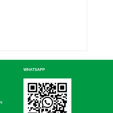
WHATSAPP
ng