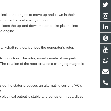
s inside the engine to move up and down in their
) into mechanical energy (motion).
nslates the up-and-down motion of the pistons into
he engine.
ankshaft rotates, it drives the generator's rotor,
tic induction. The rotor, usually made of magnetic
e). The rotation of the rotor creates a changing magnetic
side the stator produces an alternating current (AC),
s.
 electrical output is stable and consistent, regardless