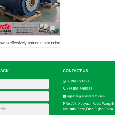
ow to effectively reduce motor noise
BACK
CONTACT US
8619905932608
+86-593-6695373
agestar@agestarem.com
No.707, Xueyuan Road, Wangjili
Industrial Zone,Fuan,Fujian,China