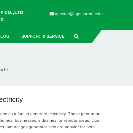
agestar@agestarem.com
VLOG
SUPPORT & SERVICE
e El...
tricity
gas as a fuel to generate electricity. These generator
r homes, businesses, industries, or remote areas. Due
ower, natural gas generator sets are popular for both