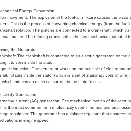
Mechanical Energy Conversion
ston movement: The explosion of the fuel-air mixture causes the piston
nders. This is the process of converting chemical energy (from the fuel
ankshaft rotation: The pistons are connected to a crankshaft, which tra
tional motion. The rotating crankshaft is the key mechanical output of t
riving the Generator
ankshaft: The crankshaft is connected to an electric generator. As the cr
ing it to spin inside the stator.
gnetic induction: The generator works on the principle of electromagne
rial, rotates inside the stator (which is a set of stationary coils of wir
d, which induces an electrical current in the stator’s coils.
lectricity Generation
ternating current (AC) generation: The mechanical motion of the rotor in
h is the most common form of electricity used in homes and businesse
ltage regulation: The generator has a voltage regulator that ensures the
luctuations in engine speed.