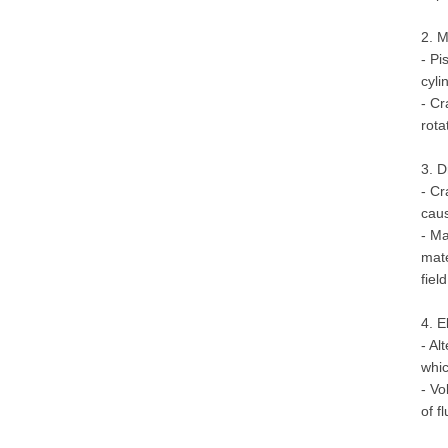
2. 
- Pi
cyli
- Cr
rota
3. D
- Cr
caus
- Ma
mate
fiel
4. E
- Al
whic
- Vo
of f