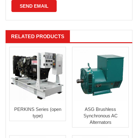
RELATED PRODUCTS
PERKINS Series (open
ASG Brushless
type)
Synchronous AC
Alternators