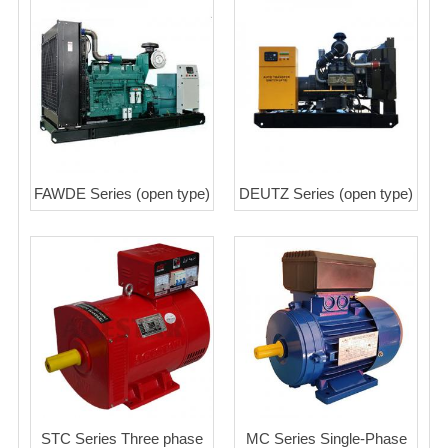
FAWDE Series (open type)
DEUTZ Series (open type)
STC Series Three phase
MC Series Single-Phase