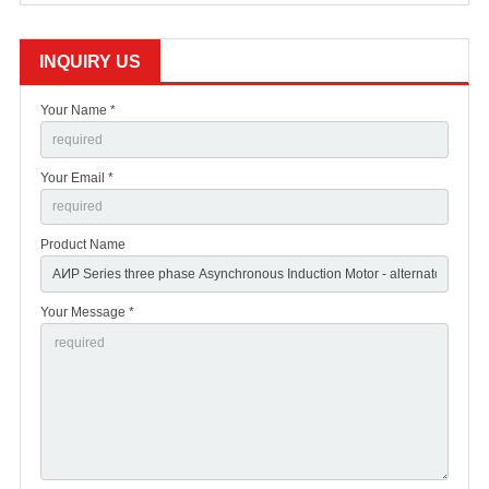
INQUIRY US
Your Name *
Your Email *
Product Name
Your Message *