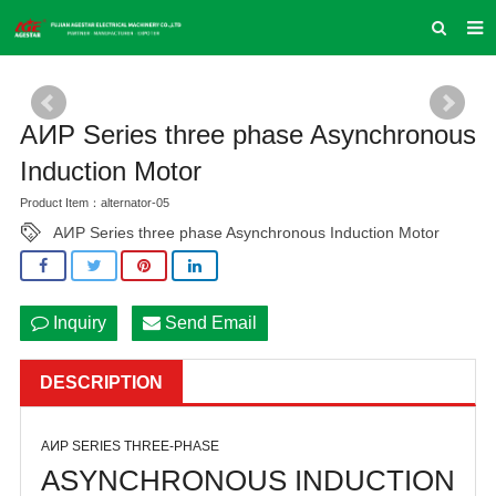
HOME
ABOUT US
AͶP Series three phase Asynchronous
PRODUCTS
Induction Motor
Product Item：alternator-05
NEWS
AͶP Series three phase Asynchronous Induction Motor
INQUIRY
CONTACT US
Inquiry
Send Email
COMPANY VLOG
SUPPORT & SERVICE
DESCRIPTION
AͶP SERIES THREE-PHASE
ASYNCHRONOUS INDUCTION