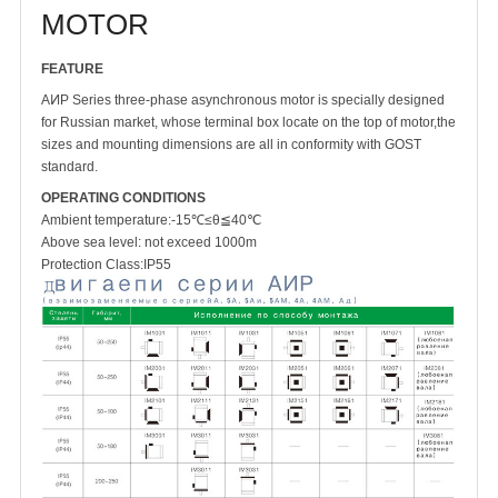
MOTOR
FEATURE
AͶP Series three-phase asynchronous motor is specially designed
for Russian market, whose terminal box locate on the top of motor,the
sizes and mounting dimensions are all in conformity with GOST
standard.
OPERATING CONDITIONS
Ambient temperature:-15℃≤θ≦40℃
Above sea level: not exceed 1000m
Protection Class:IP55