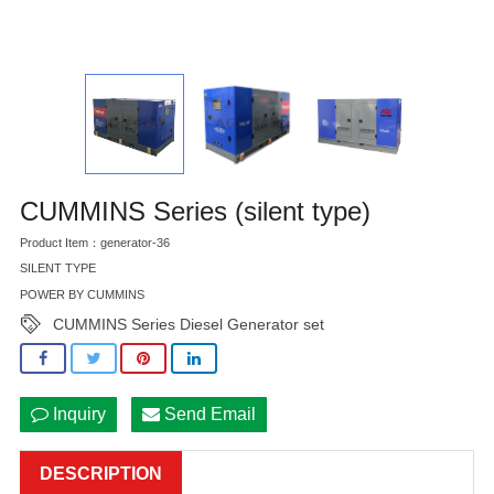
CUMMINS Series (silent type)
Product Item：generator-36
SILENT TYPE
POWER BY CUMMINS
CUMMINS Series Diesel Generator set
Inquiry
Send Email
DESCRIPTION