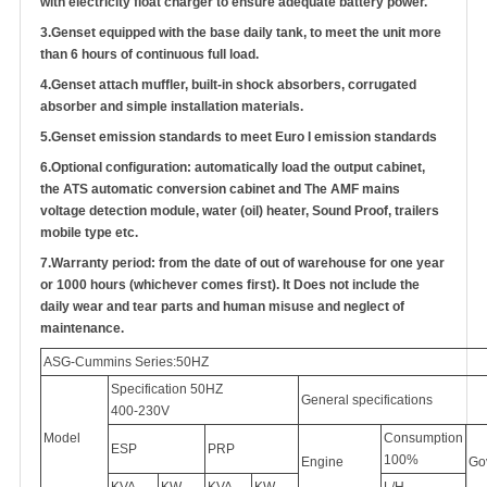
with electricity float charger to ensure adequate battery power.
3.
Genset equipped with the base daily tank, to meet the unit more
than 6 hours of continuous full load.
4.
Genset attach muffler, built-in shock absorbers, corrugated
absorber and simple installation materials.
5.
Genset emission standards to meet Euro I emission standards
6.
Optional configuration: automatically load the output cabinet,
the ATS automatic conversion cabinet
and
The AMF mains
voltage detection module, water (oil) heater, Sound Proof, trailers
mobile type etc.
7.
Warranty period: from the date of out of warehouse for one year
or 1000 hours (whichever comes first). It Does not include the
daily wear and tear parts and human misuse and neglect of
maintenance.
ASG-Cummins Series:50HZ
Specification 50HZ
General specifications
400-230V
Model
Consumption
ESP
PRP
100%
Engine
Go