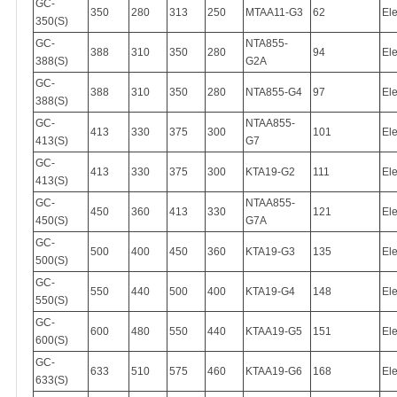
GC-
350
280
313
250
MTAA11-G3
62
Ele
350(S)
GC-
NTA855-
388
310
350
280
94
Ele
388(S)
G2A
GC-
388
310
350
280
NTA855-G4
97
Ele
388(S)
GC-
NTAA855-
413
330
375
300
101
Ele
413(S)
G7
GC-
413
330
375
300
KTA19-G2
111
Ele
413(S)
GC-
NTAA855-
450
360
413
330
121
Ele
450(S)
G7A
GC-
500
400
450
360
KTA19-G3
135
Ele
500(S)
GC-
550
440
500
400
KTA19-G4
148
Ele
550(S)
GC-
600
480
550
440
KTAA19-G5
151
Ele
600(S)
GC-
633
510
575
460
KTAA19-G6
168
Ele
633(S)