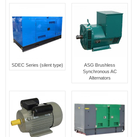
SDEC Series (silent type)
ASG Brushless
Synchronous AC
Alternators