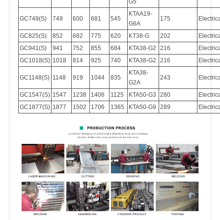
G5
KTAA19-
GC749(S)
749
600
681
545
175
Electric
G6A
GC825(S)
852
682
775
620
KT38-G
202
Electric
GC941(S)
941
752
855
684
KTA38-G2
216
Electric
GC1018(S)
1018
814
925
740
KTA38-G2
216
Electric
KTA38-
GC1148(S)
1148
919
1044
835
243
Electric
G2A
GC1547(S)
1547
1238
1406
1125
KTA50-G3
280
Electric
GC1877(S)
1877
1502
1706
1365
KTA50-G9
289
Electric