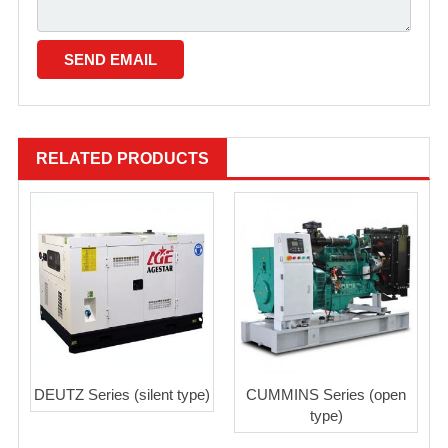
RELATED PRODUCTS
DEUTZ Series (silent type)
CUMMINS Series (open
type)