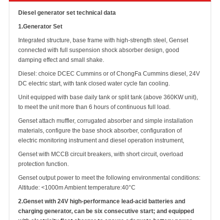
Diesel generator set technical data
1.
Generator Set
Integrated structure, base frame with high-strength steel, Genset
connected with full suspension shock absorber design, good
damping effect and small shake.
Diesel: choice DCEC Cummins or of ChongFa Cummins diesel, 24V
DC electric start, with tank closed water cycle fan cooling.
Unit equipped with base daily tank or split tank (above 360KW unit),
to meet the unit more than 6 hours of continuous full load.
Genset attach muffler, corrugated absorber and simple installation
materials, configure the base shock absorber, configuration of
electric monitoring instrument and diesel operation instrument,
Genset with MCCB circuit breakers, with short circuit, overload
protection function.
Genset output power to meet the following environmental conditions:
Altitude: <1000m Ambient
temperature:40°C
2.
Genset with 24V high-performance lead-acid batteries and
charging generator, can be six consecutive start; and equipped