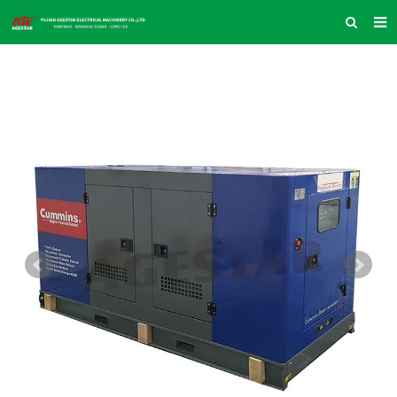
HOME
ABOUT US
PRODUCTS
NEWS
INQUIRY
CONTACT US
COMPANY VLOG
SUPPORT & SERVICE