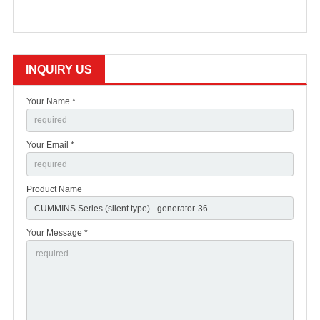
INQUIRY US
Your Name *
Your Email *
Product Name
Your Message *