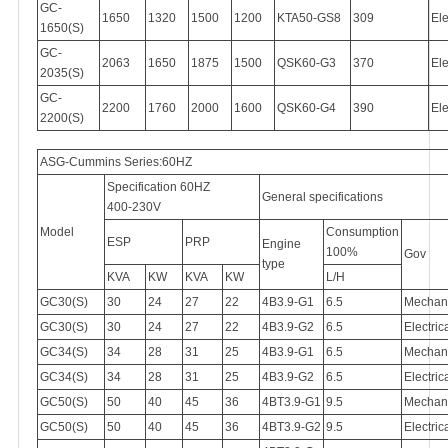
GC-
1650
1320
1500
1200
KTA50-GS8
309
Ele
1650(S)
GC-
2063
1650
1875
1500
QSK60-G3
370
Ele
2035(S)
GC-
2200
1760
2000
1600
QSK60-G4
390
Ele
2200(S)
ASG-Cummins Series:60HZ
Specification 60HZ
General specifications
400-230V
Model
Consumption
ESP
PRP
Engine
100%
Gov
type
KVA
KW
KVA
KW
L/H
GC30(S)
30
24
27
22
4B3.9-G1
6.5
Mechan
GC30(S)
30
24
27
22
4B3.9-G2
6.5
Electric
GC34(S)
34
28
31
25
4B3.9-G1
6.5
Mechan
GC34(S)
34
28
31
25
4B3.9-G2
6.5
Electric
GC50(S)
50
40
45
36
4BT3.9-G1
9.5
Mechan
GC50(S)
50
40
45
36
4BT3.9-G2
9.5
Electric