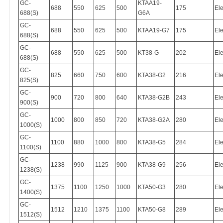
GC-
KTAA19-
688
550
625
500
175
Ele
688(S)
G6A
GC-
688
550
625
500
KTAA19-G7
175
Ele
688(S)
GC-
688
550
625
500
KT38-G
202
Ele
688(S)
GC-
825
660
750
600
KTA38-G2
216
Ele
825(S)
GC-
900
720
800
640
KTA38-G2B
243
Ele
900(S)
GC-
1000
800
850
720
KTA38-G2A
280
Ele
1000(S)
GC-
1100
880
1000
800
KTA38-G5
284
Ele
1100(S)
GC-
1238
990
1125
900
KTA38-G9
256
Ele
1238(S)
GC-
1375
1100
1250
1000
KTA50-G3
280
Ele
1400(S)
GC-
1512
1210
1375
1100
KTA50-G8
289
Ele
1512(S)