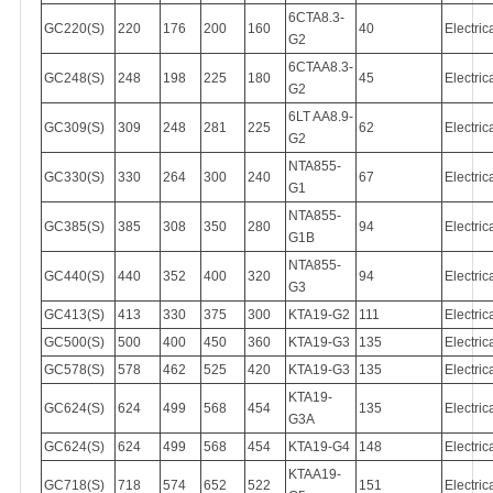
6CTA8.3-
GC220(S)
220
176
200
160
40
Electric
G2
6CTAA8.3-
GC248(S)
248
198
225
180
45
Electric
G2
6LT AA8.9-
GC309(S)
309
248
281
225
62
Electric
G2
NTA855-
GC330(S)
330
264
300
240
67
Electric
G1
NTA855-
GC385(S)
385
308
350
280
94
Electric
G1B
NTA855-
GC440(S)
440
352
400
320
94
Electric
G3
GC413(S)
413
330
375
300
KTA19-G2
111
Electric
GC500(S)
500
400
450
360
KTA19-G3
135
Electric
GC578(S)
578
462
525
420
KTA19-G3
135
Electric
KTA19-
GC624(S)
624
499
568
454
135
Electric
G3A
GC624(S)
624
499
568
454
KTA19-G4
148
Electric
KTAA19-
GC718(S)
718
574
652
522
151
Electric